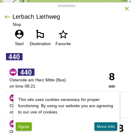
OpenStreetMap contributors
close
keyboard_backspace
Lerbach Liethweg
Stop
person_pin
emoji_flags
star_outline
 | 
Leaflet
Start
Destination
Favorite
8
Osterode am Harz Mitte (Bus)
on time
08:21
min
33
This site uses cookies necessary for proper
Cl-Z., ZOB
functioning. By using our website you are agreeing
on time
08:46
to our use of cookies.
min
01:08
Agree
More Info
Osterode am Harz Mitte (Bus)