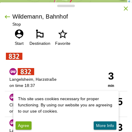
OpenStreetMap contributors
close
keyboard_backspace
Wildemann, Bahnhof
Stop
person_pin
emoji_flags
star_outline
 | 
Leaflet
Start
Destination
Favorite
3
Langelsheim, Harzstraße
on time
18:37
min
01:35
This site uses cookies necessary for proper
Cl-Z., ZOB
functioning. By using our website you are agreeing
on time
20:09
to our use of cookies.
hrs
10:03
Agree
More Info
Langelsheim, Harzstraße