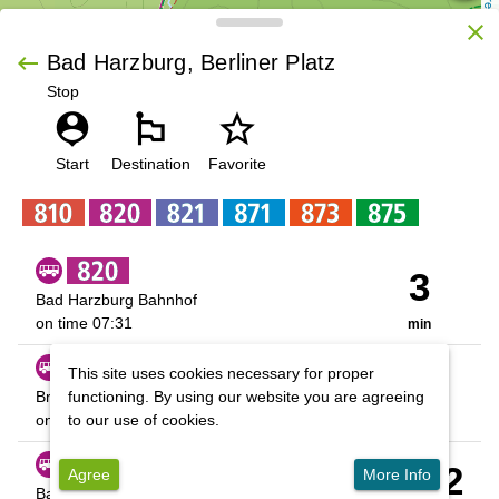
OpenStreetMap contributors
close
keyboard_backspace
Bad Harzburg, Berliner Platz
Stop
person_pin
emoji_flags
star_outline
 | 
Leaflet
Start
Destination
Favorite
3
Bad Harzburg Bahnhof
on time
07:31
min
57
This site uses cookies necessary for proper
Braunlage über Torfhaus
functioning. By using our website you are agreeing
on time
08:25
to our use of cookies.
min
01:02
Agree
More Info
Bad Harzburg Bahnhof