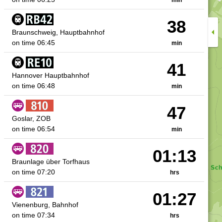
38
arrow_right
arrow_left
Braunschweig, Hauptbahnhof
on time
06:45
min
41
Hannover Hauptbahnhof
on time
06:48
min
47
Goslar, ZOB
on time
06:54
min
01:13
Braunlage über Torfhaus
on time
07:20
hrs
01:27
Vienenburg, Bahnhof
on time
07:34
hrs