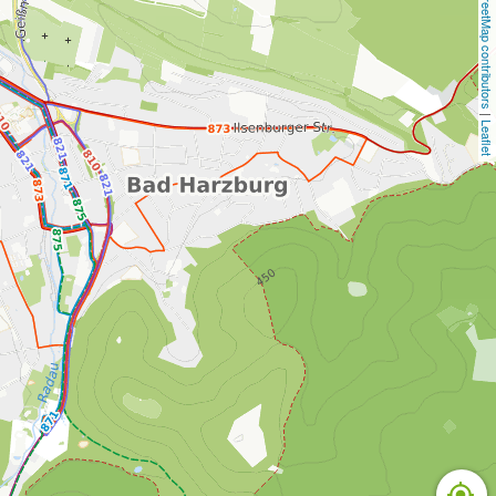
OpenStreetMap contributors
 | 
Leaflet