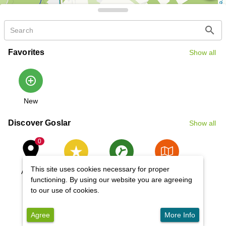
OpenStreetMap contributors
search
Favorites
Show all
 | 
Leaflet
add_circle_outline
New
Discover Goslar
Show all
place
0
This site uses cookies necessary for proper
Active
Highlights
Unesco
Tours
World
functioning. By using our website you are agreeing
Heritage Site
to our use of cookies.
Agree
More Info